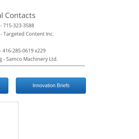
al Contacts
 - 715-323-3588
- Targeted Content Inc.
- 416-285-0619 x229
g - Samco Machinery Ltd.
Innovation Briefs