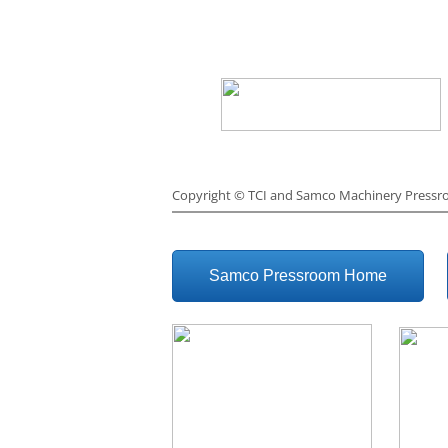
Copyright ©
TCI and Samco Machinery Press
Samco Pressroom Home