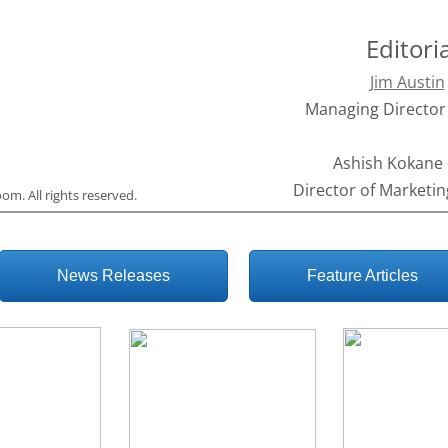
Editori
Jim Austin
Managing Director 
Ashish Kokane 
Director of Marketin
room
. All rights reserved.
News Releases
Feature Articles