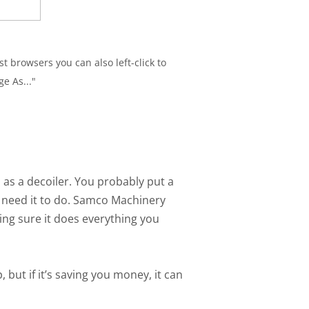
t browsers you can also left-click to
e As..."
 as a decoiler. You probably put a
u need it to do. Samco Machinery
ng sure it does everything you
 but if it’s saving you money, it can