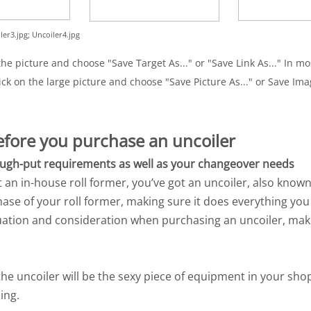
ler3.jpg; Uncoiler4.jpg
e picture and choose "Save Target As..." or "Save Link As..." In mos
ick on the large picture and choose "Save Picture As..." or Save Imag
before you purchase an uncoiler
rough-put requirements as well as your changeover needs
t an in-house roll former, you’ve got an uncoiler, also known
chase of your roll former, making sure it does everything yo
ation and consideration when purchasing an uncoiler, maki
he uncoiler will be the sexy piece of equipment in your shop,
ing.