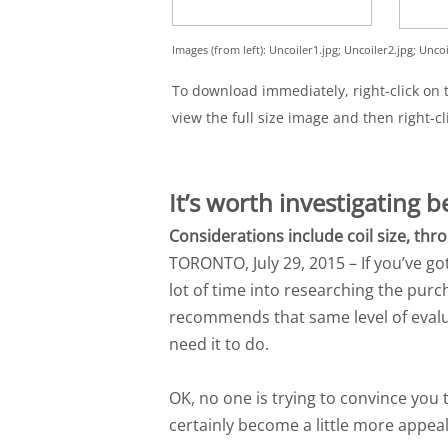
Images (from left): Uncoiler1.jpg; Uncoiler2.jpg; Uncoi
To download immediately, right-click on th
view the full size image and then right-cl
It’s worth investigating 
Considerations include coil size, th
TORONTO, July 29, 2015 – If you’ve go
lot of time into researching the pur
recommends that same level of evalu
need it to do.
OK, no one is trying to convince you t
certainly become a little more appeal