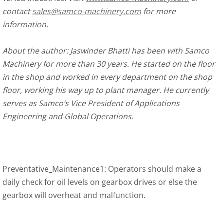
contact
sales@samco-machinery.com
for more
information.
About the author: Jaswinder Bhatti has been with Samco
Machinery for more than 30 years. He started on the floor
in the shop and worked in every department on the shop
floor, working his way up to plant manager. He currently
serves as Samco’s Vice President of Applications
Engineering and Global Operations.
Preventative_Maintenance1: Operators should make a
daily check for oil levels on gearbox drives or else the
gearbox will overheat and malfunction.