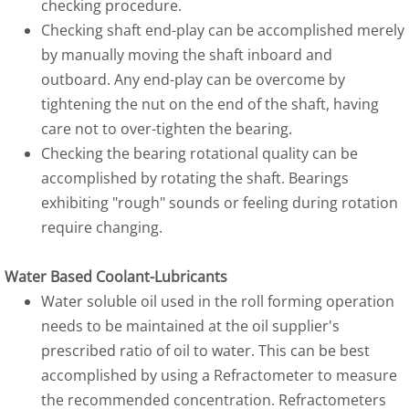
checking procedure.
Checking shaft end-play can be accomplished merely
by manually moving the shaft inboard and
outboard. Any end-play can be overcome by
tightening the nut on the end of the shaft, having
care not to over-tighten the bearing.
Checking the bearing rotational quality can be
accomplished by rotating the shaft. Bearings
exhibiting "rough" sounds or feeling during rotation
require changing.
Water Based Coolant-Lubricants
Water soluble oil used in the roll forming operation
needs to be maintained at the oil supplier's
prescribed ratio of oil to water. This can be best
accomplished by using a Refractometer to measure
the recommended concentration. Refractometers