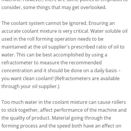
consider, some things that may get overlooked.
The coolant system cannot be ignored. Ensuring an
accurate coolant mixture is very critical. Water soluble oil
used in the roll forming operation needs to be
maintained at the oil supplier's prescribed ratio of oil to
water. This can be best accomplished by using a
refractometer to measure the recommended
concentration and it should be done on a daily basis –
you want clean coolant! (Refractometers are available
through your oil supplier.)
Too much water in the coolant mixture can cause rollers
to stick together, affect performance of the machine and
the quality of product. Material going through the
forming process and the speed both have an effect on