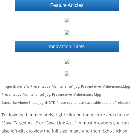
Feature Articles
Innovation Briefs
Images (from left): Preventative_Maintenance1.jpg; Preventative_Maintenance2.jpg;
Preventative_Maintenance3.jpg; Preventative_Maintenance4.jpg;
Samco_JaswinderBhatti.jpg (NOTE: Photo captions are available at end of release.)
To download immediately, right-click on the picture and choose
"Save Target As..." or "Save Link As..." In most browsers you can
also left-click to view the full size image and then right-click on