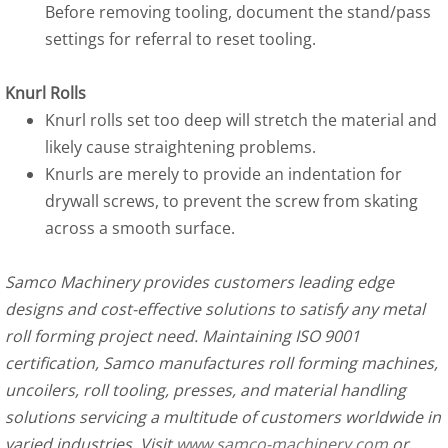
Before removing tooling, document the stand/pass
settings for referral to reset tooling.
Knurl Rolls
Knurl rolls set too deep will stretch the material and
likely cause straightening problems.
Knurls are merely to provide an indentation for
drywall screws, to prevent the screw from skating
across a smooth surface.
Samco Machinery provides customers leading edge
designs and cost-effective solutions to satisfy any metal
roll forming project need. Maintaining ISO 9001
certification, Samco manufactures roll forming machines,
uncoilers, roll tooling, presses, and material handling
solutions servicing a multitude of customers worldwide in
varied industries. Visit
www.samco-machinery.com
or