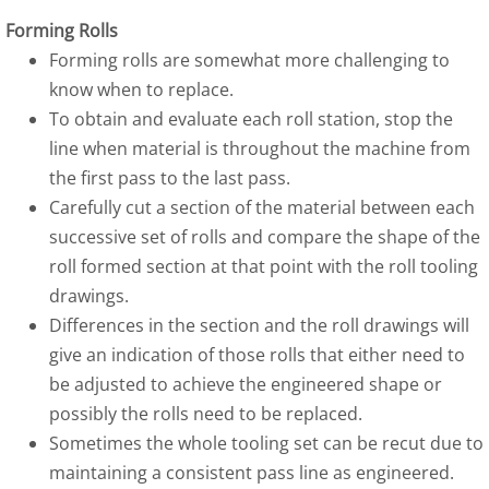
Forming Rolls
Forming rolls are somewhat more challenging to
know when to replace.
To obtain and evaluate each roll station, stop the
line when material is throughout the machine from
the first pass to the last pass.
Carefully cut a section of the material between each
successive set of rolls and compare the shape of the
roll formed section at that point with the roll tooling
drawings.
Differences in the section and the roll drawings will
give an indication of those rolls that either need to
be adjusted to achieve the engineered shape or
possibly the rolls need to be replaced.
Sometimes the whole tooling set can be recut due to
maintaining a consistent pass line as engineered.