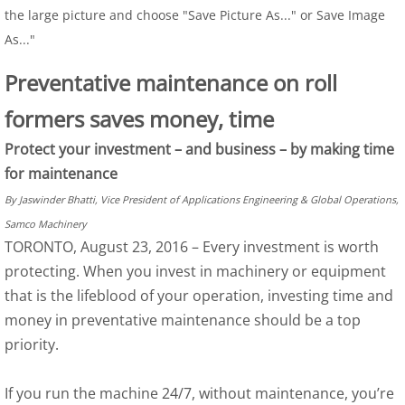
the large picture and choose "Save Picture As..." or Save Image
As..."
Preventative maintenance on roll
formers saves money, time
Protect your investment – and business – by making time
for maintenance
By Jaswinder Bhatti, Vice President of Applications Engineering & Global Operations,
Samco Machinery
TORONTO, August 23, 2016 – Every investment is worth
protecting. When you invest in machinery or equipment
that is the lifeblood of your operation, investing time and
money in preventative maintenance should be a top
priority.
If you run the machine 24/7, without maintenance, you’re