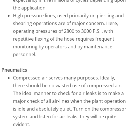
expectancy in the millions of cycles depending upon
the application.
High pressure lines, used primarily on piercing and
shearing operations are of major concern. Here,
operating pressures of 2800 to 3000 P.S.I. with
repetitive flexing of the hose requires frequent
monitoring by operators and by maintenance
personnel.
Pneumatics
Compressed air serves many purposes. Ideally,
there should be no wasted use of compressed air.
The ideal manner to check for air leaks is to make a
major check of all air-lines when the plant operation
is idle and absolutely quiet. Turn on the compressor
system and listen for air leaks, they will be quite
evident.