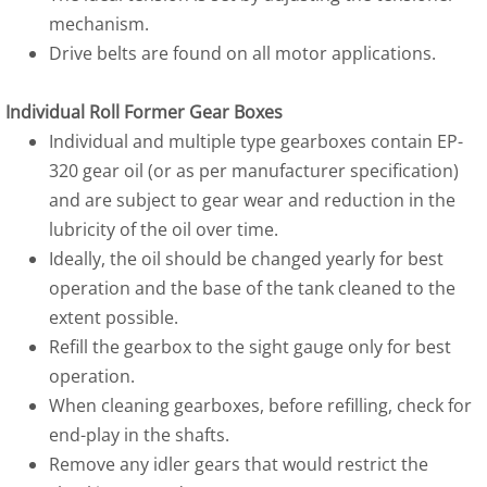
mechanism.
Drive belts are found on all motor applications.
Individual Roll Former Gear Boxes
Individual and multiple type gearboxes contain EP-
320 gear oil (or as per manufacturer specification)
and are subject to gear wear and reduction in the
lubricity of the oil over time.
Ideally, the oil should be changed yearly for best
operation and the base of the tank cleaned to the
extent possible.
Refill the gearbox to the sight gauge only for best
operation.
When cleaning gearboxes, before refilling, check for
end-play in the shafts.
Remove any idler gears that would restrict the