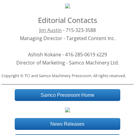
Editorial Contacts
Jim Austin
 - 715-323-3588
Managing Director - Targeted Content Inc.
Ashish Kokane - 416-285-0619 x229
Director of Marketing - Samco Machinery Ltd.
Copyright © TCI and Samco Machinery Pressroom. All rights reserved.
Samco Pressroom Home
News Releases