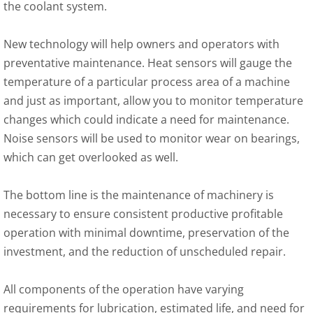
the coolant system.
New technology will help owners and operators with
preventative maintenance. Heat sensors will gauge the
temperature of a particular process area of a machine
and just as important, allow you to monitor temperature
changes which could indicate a need for maintenance.
Noise sensors will be used to monitor wear on bearings,
which can get overlooked as well.
The bottom line is the maintenance of machinery is
necessary to ensure consistent productive profitable
operation with minimal downtime, preservation of the
investment, and the reduction of unscheduled repair.
All components of the operation have varying
requirements for lubrication, estimated life, and need for