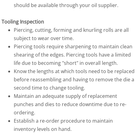
should be available through your oil supplier.
Tooling Inspection
Piercing, cutting, forming and knurling rolls are all
subject to wear over time.
Piercing tools require sharpening to maintain clean
shearing of the edges. Piercing tools have a limited
life due to becoming "short" in overall length.
Know the lengths at which tools need to be replaced
before reassembling and having to remove the die a
second time to change tooling.
Maintain an adequate supply of replacement
punches and dies to reduce downtime due to re-
ordering.
Establish a re-order procedure to maintain
inventory levels on hand.