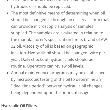
hydraulic oil should be replaced.
The most definitive means of determining when oil
should be changed is through an oil service firm that
can provide microscopic analysis of samples
supplied. The samples are evaluated in relation to
the manufacturer's specification for its brand of AW-
32 oil. Viscosity of oil is based on geographic
location. Hydraulic oil should be changed twice per
year. Daily checks of hydraulic oils should be
routine. Operators can review oil levels.
Annual maintenance programs may be established
by microscopic testing of the oil to determine an
"ideal time period" between hydraulic oil changes,
being dependent upon the hours of usage.
Hydraulic Oil Filters