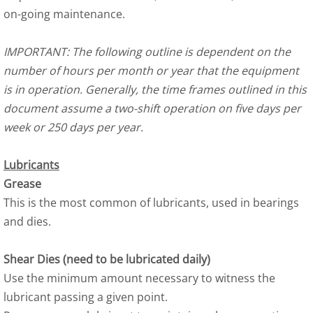
on-going maintenance.
IMPORTANT: The following outline is dependent on the
number of hours per month or year that the equipment
is in operation. Generally, the time frames outlined in this
document assume a two-shift operation on five days per
week or 250 days per year.
Lubricants
Grease
This is the most common of lubricants, used in bearings
and dies.
Shear Dies (need to be lubricated daily)
Use the minimum amount necessary to witness the
lubricant passing a given point.