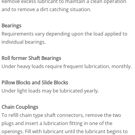
Remove excess lubricant to maintain a clean operation
and to remove a dirt catching situation.
Bearings
Requirements vary depending upon the load applied to
individual bearings.
Roll former Shaft Bearings
Under heavy loads require frequent lubrication, monthly.
Pillow Blocks and Slide Blocks
Under light loads may be lubricated yearly.
Chain Couplings
To refill chain type shaft connectors, remove the two
plugs and insert a lubrication fitting in one of the
openings. Fill with lubricant until the lubricant begins to