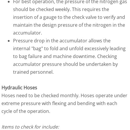
For best operation, the pressure of the nitrogen gas
should be checked weekly. This requires the
insertion of a gauge to the check valve to verify and
maintain the design pressure of the nitrogen in the
accumulator.
Pressure drop in the accumulator allows the
internal "bag" to fold and unfold excessively leading
to bag failure and machine downtime. Checking
accumulator pressure should be undertaken by
trained personnel.
Hydraulic Hoses
Hoses need to be checked monthly. Hoses operate under
extreme pressure with flexing and bending with each
cycle of the operation.
Items to check for include: