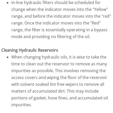
In-line hydraulic filters should be scheduled for
change when the indicator moves into the "Yellow"
range, and before the indicator moves into the "red"
range. Once the indicator moves into the "Red"
range, the filter is essentially operating in a bypass
mode and providing no filtering of the oil.
Cleaning Hydraulic Reservoirs
When changing hydraulic oils, it is wise to take the
time to clean out the reservoir to remove as many
impurities as possible. This involves removing the
access covers and wiping the floor of the reservoir
with solvent soaked lint free wipers to remove all
matters of accumulated dirt. This may include
portions of gasket, hose fines, and accumulated oil
impurities.