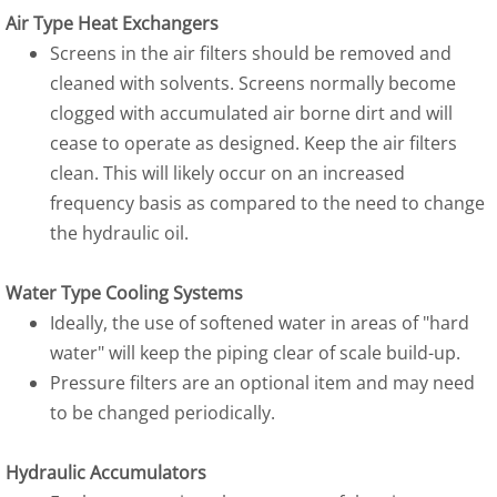
Air Type Heat Exchangers
Screens in the air filters should be removed and
cleaned with solvents. Screens normally become
clogged with accumulated air borne dirt and will
cease to operate as designed. Keep the air filters
clean. This will likely occur on an increased
frequency basis as compared to the need to change
the hydraulic oil.
Water Type Cooling Systems
Ideally, the use of softened water in areas of "hard
water" will keep the piping clear of scale build-up.
Pressure filters are an optional item and may need
to be changed periodically.
Hydraulic Accumulators