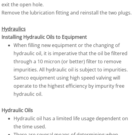
exit the open hole.
Remove the lubrication fitting and reinstall the two plugs.
Hydraulics
Installing Hydraulic Oils to Equipment
When filling new equipment or the changing of
hydraulic oil, it is imperative that the oil be filtered
through a 10 micron (or better) filter to remove
impurities. All hydraulic oil is subject to impurities.
Samco equipment using high speed valving will
operate to the highest efficiency by impurity free
hydraulic oil.
Hydraulic Oils
Hydraulic oil has a limited life usage dependent on
the time used.
There are several means of determining when