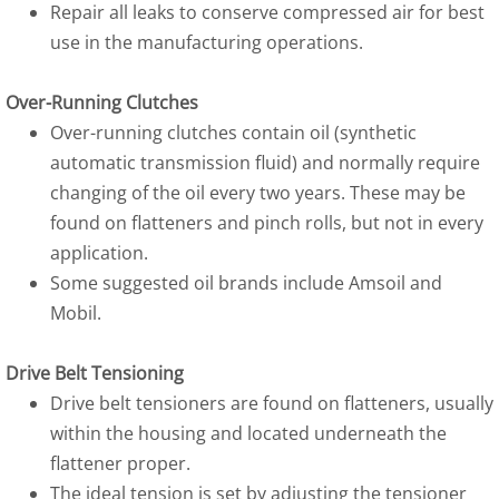
Repair all leaks to conserve compressed air for best
use in the manufacturing operations.
Over-Running Clutches
Over-running clutches contain oil (synthetic
automatic transmission fluid) and normally require
changing of the oil every two years. These may be
found on flatteners and pinch rolls, but not in every
application.
Some suggested oil brands include Amsoil and
Mobil.
Drive Belt Tensioning
Drive belt tensioners are found on flatteners, usually
within the housing and located underneath the
flattener proper.
The ideal tension is set by adjusting the tensioner