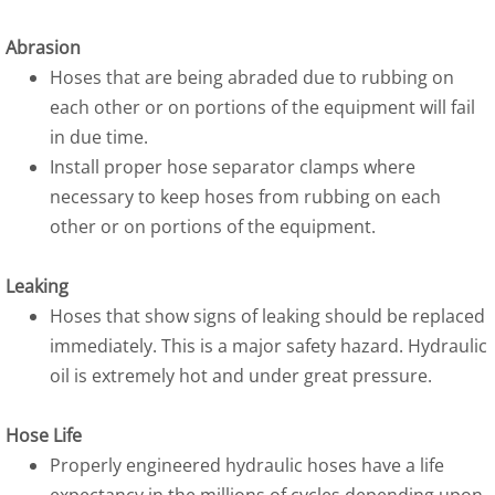
Abrasion
Hoses that are being abraded due to rubbing on
each other or on portions of the equipment will fail
in due time.
Install proper hose separator clamps where
necessary to keep hoses from rubbing on each
other or on portions of the equipment.
Leaking
Hoses that show signs of leaking should be replaced
immediately. This is a major safety hazard. Hydraulic
oil is extremely hot and under great pressure.
Hose Life
Properly engineered hydraulic hoses have a life