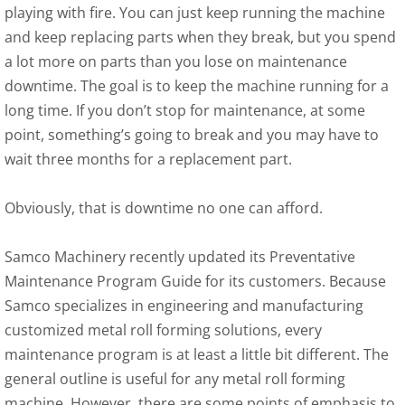
playing with fire. You can just keep running the machine
and keep replacing parts when they break, but you spend
a lot more on parts than you lose on maintenance
downtime. The goal is to keep the machine running for a
long time. If you don’t stop for maintenance, at some
point, something’s going to break and you may have to
wait three months for a replacement part.
Obviously, that is downtime no one can afford.
Samco Machinery recently updated its Preventative
Maintenance Program Guide for its customers. Because
Samco specializes in engineering and manufacturing
customized metal roll forming solutions, every
maintenance program is at least a little bit different. The
general outline is useful for any metal roll forming
machine. However, there are some points of emphasis to