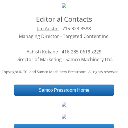
Editorial Contacts
Jim Austin
 - 715-323-3588
Managing Director - Targeted Content Inc.
Ashish Kokane - 416-285-0619 x229
Director of Marketing - Samco Machinery Ltd.
Copyright © TCI and Samco Machinery Pressroom. All rights reserved.
Samco Pressroom Home