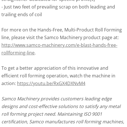
-
 Just two feet of prevailing scrap on both leading and 
trailing ends of coil
For more on the Hands-Free, Multi-Product Roll Forming 
line, please visit the Samco Machinery product page at: 
http://www.samco-machinery.com/e-blast-hands-free-
rollforming-line
.
To get a better appreciation of this innovative and 
efficient roll forming operation, watch the machine in 
action: 
https://youtu.be/RxGX4DXNvM4
Samco Machinery provides customers leading edge 
designs and cost-effective solutions to satisfy any metal 
roll forming project need. Maintaining ISO 9001 
certification, Samco manufactures roll forming machines, 