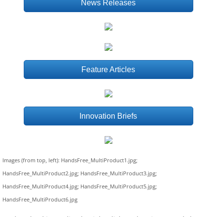
News Releases
Feature Articles
Innovation Briefs
Images (from top, left): HandsFree_MultiProduct1.jpg;
HandsFree_MultiProduct2.jpg; HandsFree_MultiProduct3.jpg;
HandsFree_MultiProduct4.jpg; HandsFree_MultiProduct5.jpg;
HandsFree_MultiProduct6.jpg