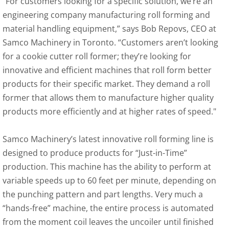
“For customers looking for a specific solution, we’re an 
engineering company manufacturing roll forming and 
material handling equipment,” says Bob Repovs, CEO at 
Samco Machinery in Toronto. “Customers aren’t looking 
for a cookie cutter roll former; they’re looking for 
innovative and efficient machines that roll form better 
products for their specific market. They demand a roll 
former that allows them to manufacture higher quality 
products more efficiently and at higher rates of speed."
Samco Machinery’s latest innovative roll forming line is 
designed to produce products for “Just-in-Time” 
production. This machine has the ability to perform at 
variable speeds up to 60 feet per minute, depending on 
the punching pattern and part lengths. Very much a 
“hands-free” machine, the entire process is automated 
from the moment coil leaves the uncoiler until finished 