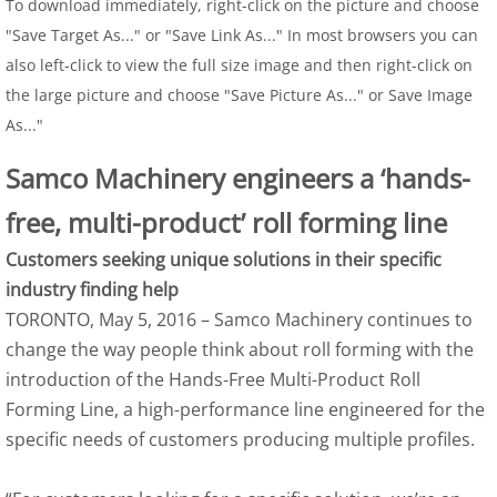
To download immediately, right-click on the picture and choose
"Save Target As..." or "Save Link As..." In most browsers you can
also left-click to view the full size image and then right-click on
the large picture and choose "Save Picture As..." or Save Image
As..."
Samco Machinery engineers a ‘hands-
free, multi-product’ roll forming line
Customers seeking unique solutions in their specific 
industry finding help
TORONTO, May 5, 2016 – Samco Machinery continues to 
change the way people think about roll forming with the 
introduction of the Hands-Free Multi-Product Roll 
Forming Line, a high-performance line engineered for the 
specific needs of customers producing multiple profiles.