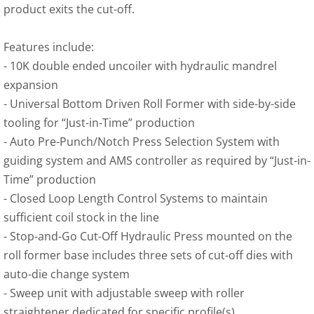
product exits the cut-off.
Features include:
- 10K double ended uncoiler with hydraulic mandrel 
expansion
-
 Universal Bottom Driven Roll Former with side-by-side 
tooling for “Just-in-Time” production
-
 Auto Pre-Punch/Notch Press Selection System with 
guiding system and AMS controller as required by “Just-in-
Time” production
-
 Closed Loop Length Control Systems to maintain 
sufficient coil stock in the line
-
 Stop-and-Go Cut-Off Hydraulic Press mounted on the 
roll former base includes three sets of cut-off dies with 
auto-die change system
-
 Sweep unit with adjustable sweep with roller 
straightener dedicated for specific profile(s)